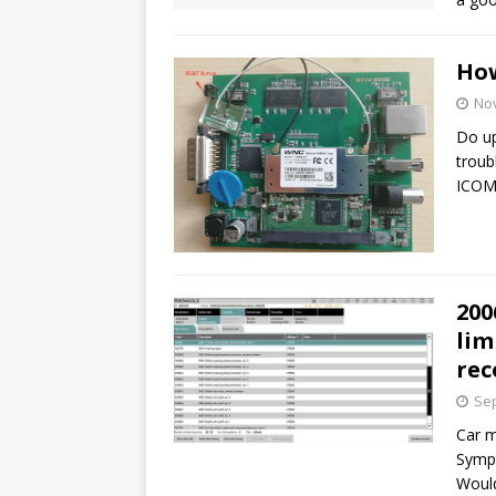
How
No
Do u
troub
ICOM
200
lim
re
Sep
Car m
Sympt
Would