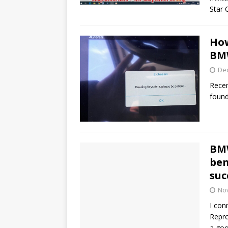
Star 
How
BM
De
Recen
found
BMW
ben
suc
No
I con
Repr
a goo