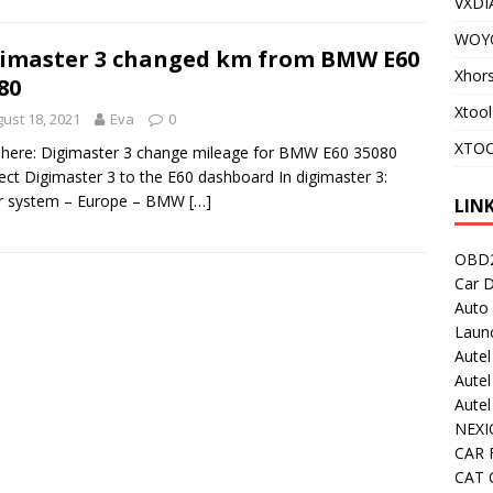
VXDI
WOY
imaster 3 changed km from BMW E60
Xhor
80
Xtool
ust 18, 2021
Eva
0
XTOO
here: Digimaster 3 change mileage for BMW E60 35080
ct Digimaster 3 to the E60 dashboard In digimaster 3:
r system – Europe – BMW
[…]
LIN
OBD2
Car D
Auto
Laun
Autel
Autel
Aute
NEXI
CAR 
CAT C