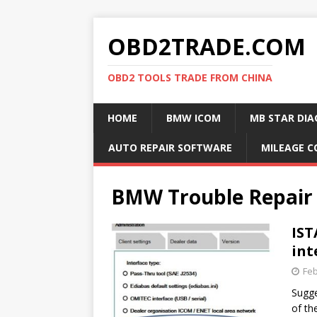
OBD2TRADE.COM
OBD2 TOOLS TRADE FROM CHINA
HOME
BMW ICOM
MB STAR DIA
AUTO REPAIR SOFTWARE
MILEAGE C
BMW Trouble Repair
IST
int
Feb
Sugge
of th