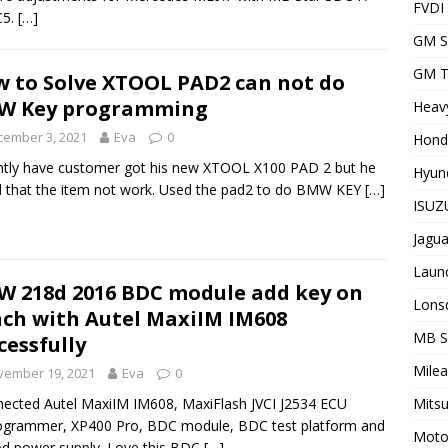
FVDI
C5.
[…]
GM S
GM T
 to Solve XTOOL PAD2 can not do
W Key programming
Heavy
cember 3, 2021
Eva
0
Hond
tly have customer got his new XTOOL X100 PAD 2 but he
Hyund
 that the item not work. Used the pad2 to do BMW KEY
[…]
ISUZU
Jagua
Laun
 218d 2016 BDC module add key on
Lons
ch with Autel MaxiIM IM608
MB 
cessfully
Milea
vember 19, 2021
Eva
0
Mitsu
nected Autel MaxiIM IM608, MaxiFlash JVCI J2534 ECU
ogrammer, XP400 Pro, BDC module, BDC test platform and
Motor
d power supply. Love this BDC
[…]