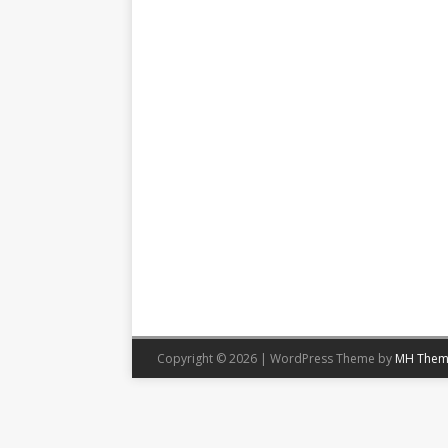
Copyright © 2026 | WordPress Theme by
MH Them