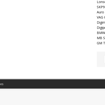
Lons
SKP9
Auro
VAG 
Digim
Digip
BMW
MB S
GM T
es