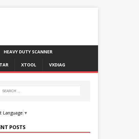
HEAVY DUTY SCANNER
TAR
XTOOL
VXDIAG
ct Language
▼
ENT POSTS