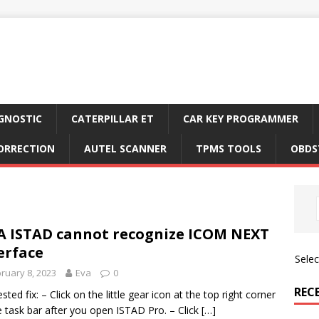
GNOSTIC
CATERPILLAR ET
CAR KEY PROGRAMMER
ORRECTION
AUTEL SCANNER
TPMS TOOLS
OBDS
A ISTAD cannot recognize ICOM NEXT
erface
Sele
ruary 8, 2023
Eva
0
REC
sted fix: – Click on the little gear icon at the top right corner
e task bar after you open ISTAD Pro. – Click
[…]