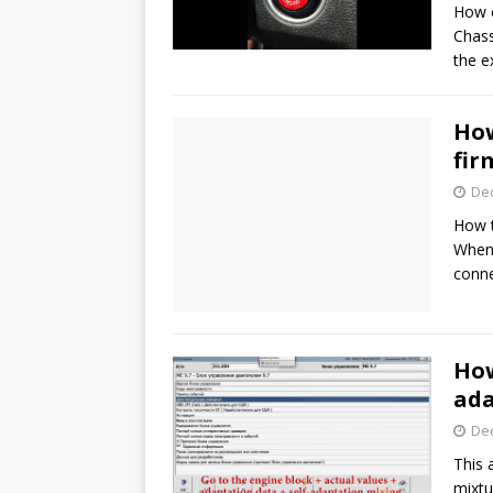
How c
Chass
the 
How
fir
De
How t
When 
conn
How
ada
De
This 
mixtu