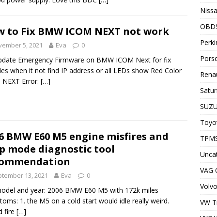
Nissa
OBD
 to Fix BMW ICOM NEXT not work
Perki
vember 5, 2021
Eva
0
Porsc
pdate Emergency Firmware on BMW ICOM Next for fix
les when it not find IP address or all LEDs show Red Color
Renau
 NEXT Error:
[…]
Satur
SUZU
Toyot
6 BMW E60 M5 engine misfires and
TPMS
p mode diagnostic tool
Unca
commendation
VAG
tember 13, 2021
Eva
0
Volvo
odel and year: 2006 BMW E60 M5 with 172k miles
oms: 1. the M5 on a cold start would idle really weird.
VW T
 fire
[…]