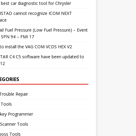
best car diagnostic tool for Chrysler
 ISTAD cannot recognize ICOM NEXT
face
il Fuel Pressure (Low Fuel Pressure) – Event
 SPN 94 – FMI 17
to install the VAG COM VCDS HEX V2
TAR C4 C5 software have been updated to
.12
EGORIES
Trouble Repair
 Tools
 key Programmer
 Scanner Tools
boss Tools