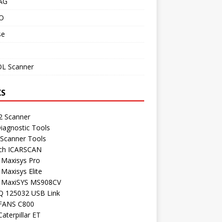
AG
O
se
L Scanner
KS
 Scanner
iagnostic Tools
 Scanner Tools
ch ICARSCAN
 Maxisys Pro
 Maxisys Elite
l MaxiSYS MS908CV
Q 125032 USB Link
FANS C800
aterpillar ET