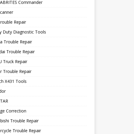
 ABRITES Commander
canner
rouble Repair
 Duty Diagnostic Tools
a Trouble Repair
ai Trouble Repair
 Truck Repair
r Trouble Repair
ch X431 Tools
dor
STAR
ge Correction
bishi Trouble Repair
cycle Trouble Repair