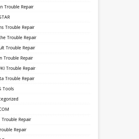
n Trouble Repair
STAR
ns Trouble Repair
he Trouble Repair
lt Trouble Repair
n Trouble Repair
KI Trouble Repair
a Trouble Repair
 Tools
tegorized
 COM
 Trouble Repair
rouble Repair