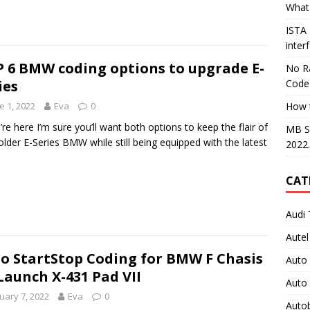
What 
ISTA
inter
 6 BMW coding options to upgrade E-
No Ra
ies
Code
e 1, 2022
Eva
0
How 
u’re here I’m sure you’ll want both options to keep the flair of
MB S
older E-Series BMW while still being equipped with the latest
2022
CAT
Audi 
Autel
o StartStop Coding for BMW F Chasis
Auto
Launch X-431 Pad VII
Auto
uary 7, 2022
Eva
0
Auto