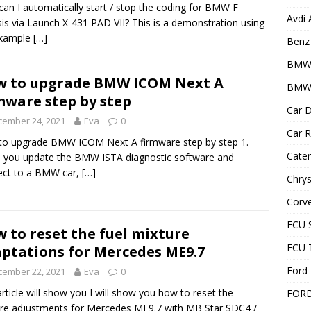
an I automatically start / stop the coding for BMW F
Avdi
is via Launch X-431 PAD VII? This is a demonstration using
example
[…]
Benz 
BMW
 to upgrade BMW ICOM Next A
BMW 
mware step by step
Car D
cember 24, 2021
Eva
0
Car R
o upgrade BMW ICOM Next A firmware step by step 1.
Cater
you update the BMW ISTA diagnostic software and
ect to a BMW car,
[…]
Chrys
Corve
ECU 
 to reset the fuel mixture
ECU 
ptations for Mercedes ME9.7
Ford 
cember 22, 2021
Eva
0
article will show you I will show you how to reset the
FOR
re adjustments for Mercedes ME9.7 with MB Star SDC4 /