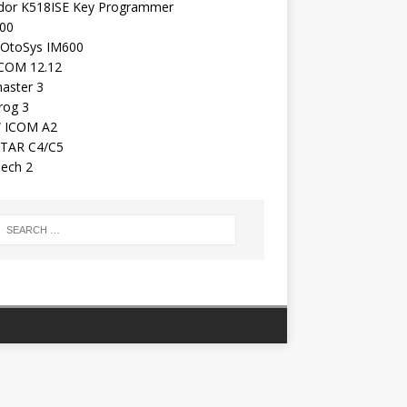
dor K518ISE Key Programmer
00
 OtoSys IM600
COM 12.12
aster 3
rog 3
 ICOM A2
TAR C4/C5
ech 2