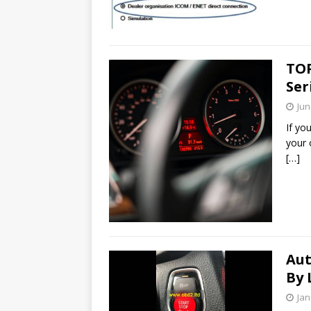
TOP
Ser
Jun
If yo
your 
[…]
Aut
By 
Jan