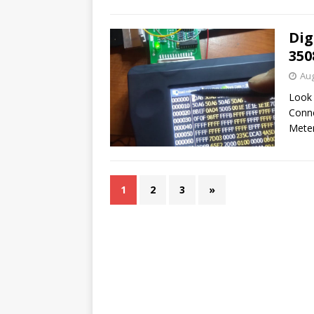
Dig
350
Aug
Look 
Conne
Mete
1
2
3
»