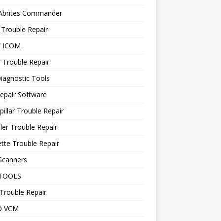
 Abrites Commander
Trouble Repair
 ICOM
Trouble Repair
iagnostic Tools
epair Software
pillar Trouble Repair
ler Trouble Repair
tte Trouble Repair
Scanners
TOOLS
Trouble Repair
D VCM