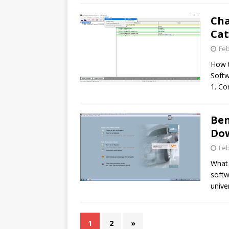
Ch
Cat
Feb
How t
Softw
1. Co
Ben
Do
Feb
What 
softw
unive
1
2
»