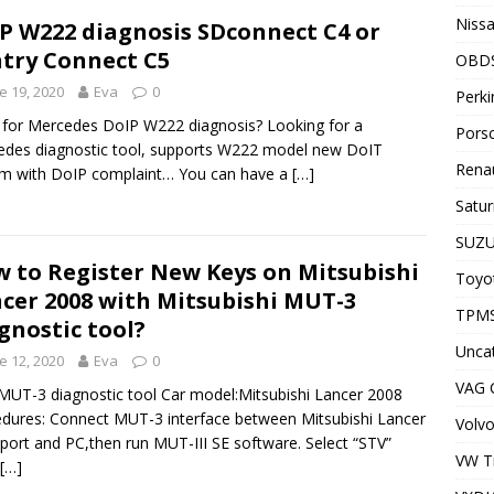
Nissa
P W222 diagnosis SDconnect C4 or
try Connect C5
OBD
e 19, 2020
Eva
0
Perki
for Mercedes DoIP W222 diagnosis? Looking for a
Porsc
des diagnostic tool, supports W222 model new DoIT
Renau
m with DoIP complaint… You can have a
[…]
Satur
SUZU
 to Register New Keys on Mitsubishi
Toyot
cer 2008 with Mitsubishi MUT-3
TPMS
gnostic tool?
Unca
e 12, 2020
Eva
0
VAG
MUT-3 diagnostic tool Car model:Mitsubishi Lancer 2008
dures: Connect MUT-3 interface between Mitsubishi Lancer
Volvo
ort and PC,then run MUT-III SE software. Select “STV”
VW T
[…]