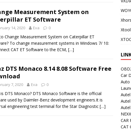
VXDI
WOY
ange Measurement System on
erpillar ET Software
Xhor
ruary 14, 2020
Eva
0
Xtool
o Change Measurement System on Caterpillar ET
XTOO
are? To change measurement systems in Windows 7/ 10:
nnect CAT ET Software to the ECM,
[…]
LIN
z DTS Monaco 8.14 8.08 Software Free
OBD2
wnload
Car D
Auto
ruary 7, 2020
Eva
0
Laun
is DTS Monaco? DTS Monaco Software is the official
Autel
are used by Daimler-Benz development engineers.It is
Autel
rsal engineering test terminal for the Star Diagnostic
[…]
Aute
NEXI
CAR 
CAT C