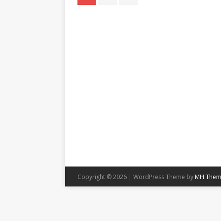
Copyright © 2026 | WordPress Theme by
MH Them