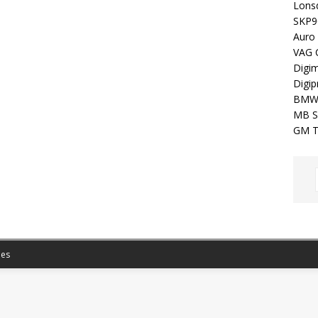
Lons
SKP9
Auro
VAG 
Digim
Digip
BMW
MB S
GM T
es