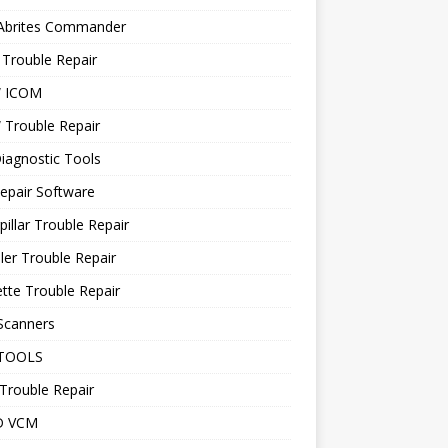
 Abrites Commander
Trouble Repair
 ICOM
Trouble Repair
iagnostic Tools
epair Software
pillar Trouble Repair
ler Trouble Repair
tte Trouble Repair
Scanners
TOOLS
Trouble Repair
D VCM