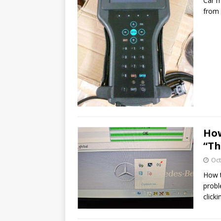
Car m
from 
How
“Th
Oct
How t
probl
click