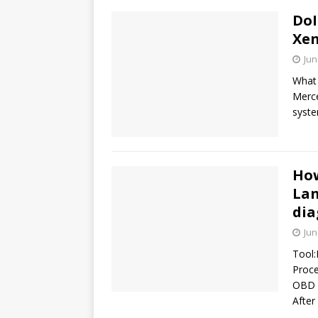
DoI
Xen
Jun
What 
Merce
syste
How
Lan
dia
Jun
Tool:
Proce
OBD p
After