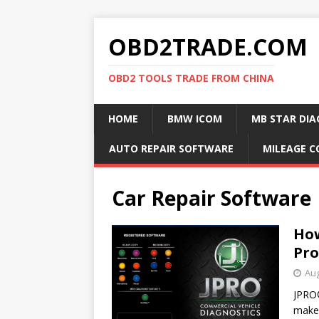
OBD2TRADE.COM
OBD2 TOOLS TRADE FROM CHINA
HOME
BMW ICOM
MB STAR DIA
AUTO REPAIR SOFTWARE
MILEAGE C
Car Repair Software
How
Pro
Aug
JPRO®
makes