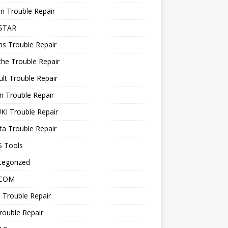
n Trouble Repair
STAR
ns Trouble Repair
he Trouble Repair
lt Trouble Repair
n Trouble Repair
KI Trouble Repair
a Trouble Repair
 Tools
tegorized
 COM
 Trouble Repair
rouble Repair