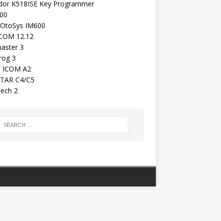
dor K518ISE Key Programmer
00
 OtoSys IM600
COM 12.12
aster 3
rog 3
 ICOM A2
TAR C4/C5
ech 2