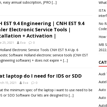
e, easy annual subscription, JPRO
[…]
What 
ISTA
inter
 EST 9.4 Engineering | CNH EST 9.4
No Ra
ler Electronic Service Tools |
Code
tallation + Activation |
How 
e 25, 2021
Eva
0
MB S
2022
olland Electronic Service Tools CNH EST 9.4 Up. 6
ostic Software Holland electronic service tools (CNH EST
ngineering software) + does not expire +
[…]
CAT
Audi 
t laptop do I need for IDS or SDD
Autel
ch 15, 2021
Eva
0
Auto
at the minimum spec of the laptop i want to use need to be
DS or SDD Software Our kits are designed to
[…]
Auto
Auto