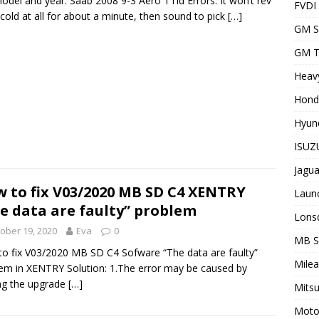
odel and year: Saab 2008 9-3 Aero TTid Errors: It won’t rev
FVDI
cold at all for about a minute, then sound to pick
[…]
GM S
GM T
Heavy
Hond
Hyund
ISUZU
Jagua
 to fix V03/2020 MB SD C4 XENTRY
Laun
e data are faulty” problem
Lons
ober 19, 2020
Eva
0
MB 
o fix V03/2020 MB SD C4 Sofware “The data are faulty”
Milea
em in XENTRY Solution: 1.The error may be caused by
ing the upgrade
[…]
Mitsu
Motor