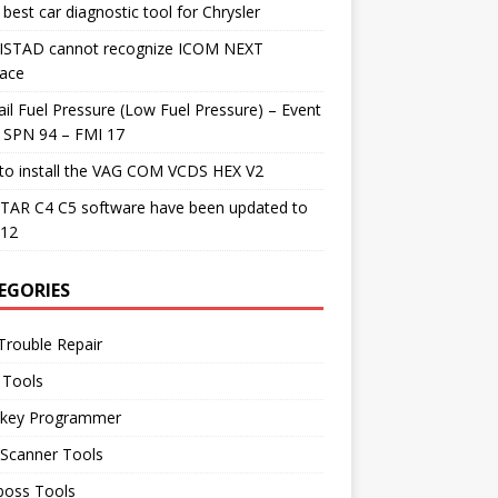
best car diagnostic tool for Chrysler
 ISTAD cannot recognize ICOM NEXT
face
il Fuel Pressure (Low Fuel Pressure) – Event
 SPN 94 – FMI 17
to install the VAG COM VCDS HEX V2
TAR C4 C5 software have been updated to
.12
EGORIES
Trouble Repair
 Tools
 key Programmer
 Scanner Tools
boss Tools