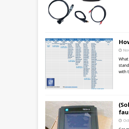
How
No
What 
stand
with 
(So
fau
Oct