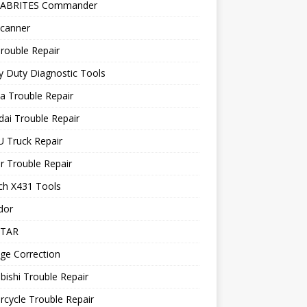
 ABRITES Commander
canner
rouble Repair
 Duty Diagnostic Tools
a Trouble Repair
ai Trouble Repair
 Truck Repair
r Trouble Repair
ch X431 Tools
dor
STAR
ge Correction
bishi Trouble Repair
cycle Trouble Repair