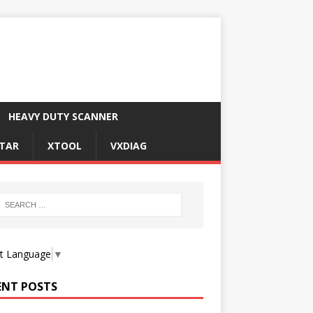
HEAVY DUTY SCANNER
TAR
XTOOL
VXDIAG
ct Language
▼
ENT POSTS