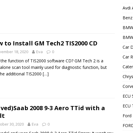
Avdi
Benz 
BMW
BMW 
 to Install GM Tech2 TIS2000 CD
Car D
vember 18, 2020
Eva
0
Car R
the function of TIS2000 software CD? GM Tech 2 is a
Cater
alone scan tool mainly used for diagnostic function, but
the additional TIS2000
[…]
Chrys
Corve
ECU 
ECU 
lved)Saab 2008 9-3 Aero TTid with a
lt
Ford 
ober 30, 2020
Eva
0
FOR