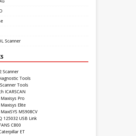
AG
O
se
L Scanner
KS
 Scanner
iagnostic Tools
 Scanner Tools
ch ICARSCAN
 Maxisys Pro
 Maxisys Elite
l MaxiSYS MS908CV
Q 125032 USB Link
FANS C800
aterpillar ET