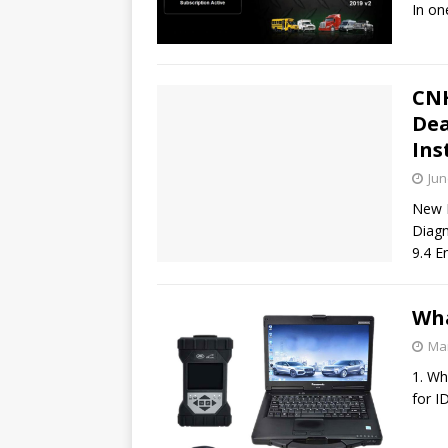
In on
CNH
Dea
Ins
Jun
New H
Diagn
9.4 E
Wha
Mar
1. Wh
for I