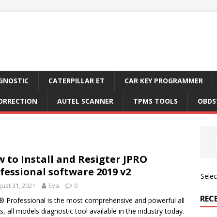
GNOSTIC
CATERPILLAR ET
CAR KEY PROGRAMMER
ORRECTION
AUTEL SCANNER
TPMS TOOLS
OBDS
 to Install and Resigter JPRO
fessional software 2019 v2
Sele
ust 31, 2021
Eva
0
REC
 Professional is the most comprehensive and powerful all
, all models diagnostic tool available in the industry today.