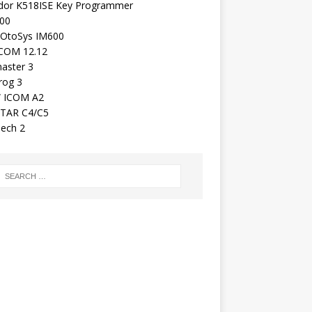
dor K518ISE Key Programmer
00
 OtoSys IM600
COM 12.12
aster 3
rog 3
 ICOM A2
TAR C4/C5
ech 2