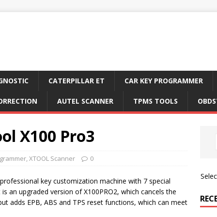
GNOSTIC
CATERPILLAR ET
CAR KEY PROGRAMMER
ORRECTION
AUTEL SCANNER
TPMS TOOLS
OBDS
ol X100 Pro3
ogrammer
,
XTOOL Scanner
0
Sele
rofessional key customization machine with 7 special
 is an upgraded version of X100PRO2, which cancels the
REC
ut adds EPB, ABS and TPS reset functions, which can meet