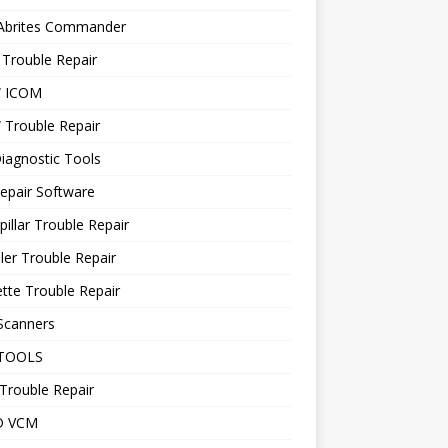
 Abrites Commander
Trouble Repair
 ICOM
Trouble Repair
iagnostic Tools
epair Software
pillar Trouble Repair
ler Trouble Repair
tte Trouble Repair
Scanners
TOOLS
Trouble Repair
D VCM