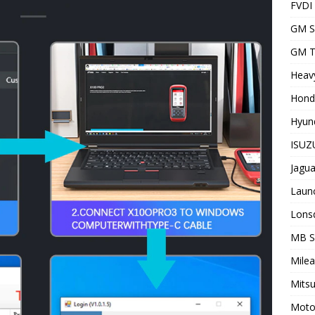
FVDI
GM S
GM T
Heavy
Hond
Hyund
ISUZU
Jagua
Laun
Lons
MB 
Milea
Mitsu
Motor