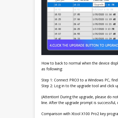
How to back to normal when the device displ
as following:
Step 1: Connect PRO3 to a Windows PC, find
Step 2: Log in to the upgrade tool and click 
(Attention! During the upgrade, please do no
line. After the upgrade prompt is successful, 
Comparison with Xtool X100 Pro2 key prog