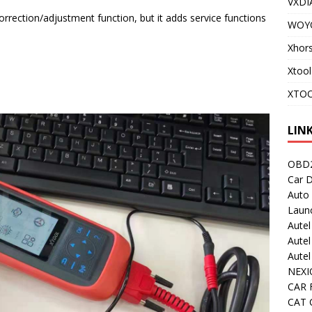
VXDI
rection/adjustment function, but it adds service functions
WOY
!
Xhor
Xtool
XTOO
LIN
OBD2
Car D
Auto
Laun
Autel
Autel
Aute
NEXI
CAR 
CAT C