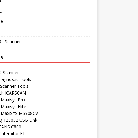
AG
O
se
L Scanner
KS
 Scanner
iagnostic Tools
 Scanner Tools
ch ICARSCAN
 Maxisys Pro
 Maxisys Elite
l MaxiSYS MS908CV
Q 125032 USB Link
FANS C800
aterpillar ET