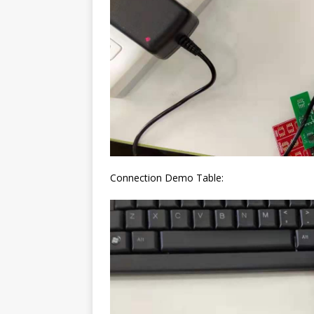
Connection Demo Table: