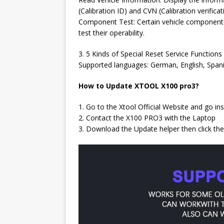
(Calibration ID) and CVN (Calibration verifica
Component Test: Certain vehicle component
test their operability.
3. 5 Kinds of Special Reset Service Functions
Supported languages: German, English, Spanish
How to Update XTOOL X100 pro3?
1. Go to the Xtool Official Website and go i
2. Contact the X100 PRO3 with the Laptop
3. Download the Update helper then click th