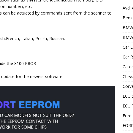
tion number), etc.
Avdi
s can be actuated by commands sent from the scanner to
Benz 
BMW
BMW 
,French, Italian, Polish, Russian.
Car D
Car R
nside the X100 PRO3
Cater
Chrys
e update for the newest software
Corve
ECU 
ECU 
Ford 
FOR