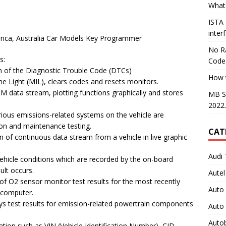
What 
ISTA
inter
erica, Australia Car Models Key Programmer
No Ra
s:
Code
n of the Diagnostic Trouble Code (DTCs)
How 
e Light (MIL), clears codes and resets monitors.
 data stream, plotting functions graphically and stores
MB S
2022
ious emissions-related systems on the vehicle are
ion and maintenance testing.
CAT
 of continuous data stream from a vehicle in live graphic
Audi 
ehicle conditions which are recorded by the on-board
ult occurs.
Autel
 of O2 sensor monitor test results for the most recently
Auto
 computer.
ys test results for emission-related powertrain components
Auto
Auto
ation such as VIN (Vehicle Identification Number), CID