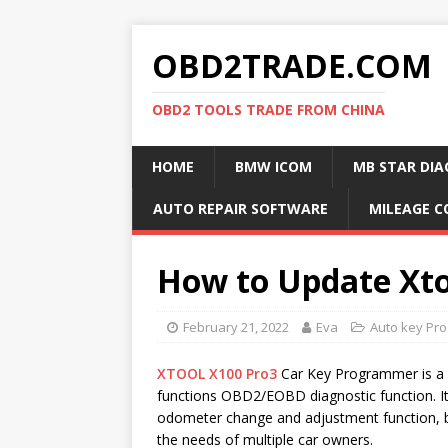
OBD2TRADE.COM
OBD2 TOOLS TRADE FROM CHINA
HOME
BMW ICOM
MB STAR DIA
AUTO REPAIR SOFTWARE
MILEAGE C
How to Update Xto
February 21, 2022
Eva
Auto key Pr
XTOOL X100 Pro3
Car Key Programmer is a p
functions OBD2/EOBD diagnostic function. It
odometer change and adjustment function, b
the needs of multiple car owners.