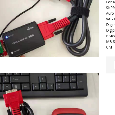
Lons
SKP9
Auro
VAG 
Digim
Digip
BMW
MB S
GM T