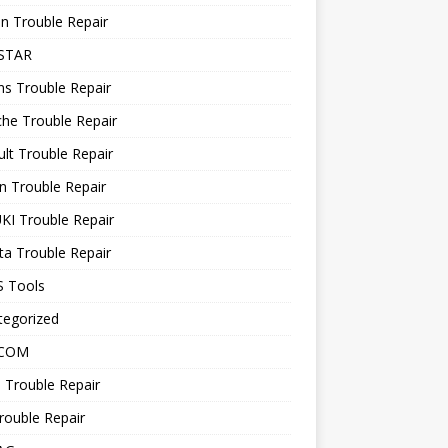
n Trouble Repair
STAR
ns Trouble Repair
he Trouble Repair
lt Trouble Repair
n Trouble Repair
KI Trouble Repair
a Trouble Repair
 Tools
tegorized
 COM
 Trouble Repair
rouble Repair