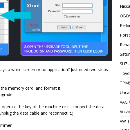
Nissa
OBD
Perki
Porsc
Renau
Satur
SUZU
ays a white screen or no application? Just need two steps
Toyot
TPMS
 the memory card, and format it.
Unca
upgrade
VAG
t operate the key of the machine or disconnect the data
Volvo
unplug the data cable and reconnect it.)
VW T
rammer: