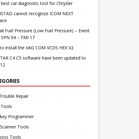
best car diagnostic tool for Chrysler
 ISTAD cannot recognize ICOM NEXT
face
il Fuel Pressure (Low Fuel Pressure) – Event
 SPN 94 – FMI 17
to install the VAG COM VCDS HEX V2
TAR C4 C5 software have been updated to
.12
EGORIES
Trouble Repair
 Tools
 key Programmer
 Scanner Tools
boss Tools