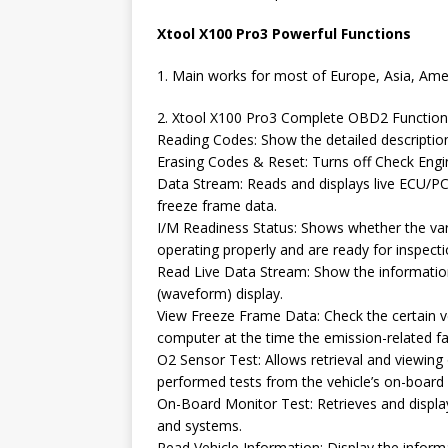
Xtool X100 Pro3 Powerful Functions
1. Main works for most of Europe, Asia, Am
2. Xtool X100 Pro3 Complete OBD2 Function
Reading Codes: Show the detailed descriptio
Erasing Codes & Reset: Turns off Check Engin
Data Stream: Reads and displays live ECU/PCM
freeze frame data.
I/M Readiness Status: Shows whether the var
operating properly and are ready for inspect
Read Live Data Stream: Show the information
(waveform) display.
View Freeze Frame Data: Check the certain v
computer at the time the emission-related fa
O2 Sensor Test: Allows retrieval and viewing
performed tests from the vehicle’s on-board
On-Board Monitor Test: Retrieves and displa
and systems.
Read Vehicle Information: Display the inform