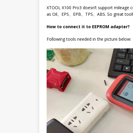
XTOOL X100 Pro3 doesn’t support mileage cor
as Oil、EPS、EPB、TPS、ABS. So great tool
How to connect it to EEPROM adapter?
Following tools needed in the picture below: