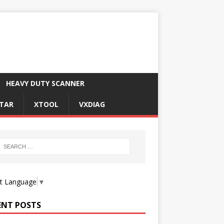
HEAVY DUTY SCANNER
TAR
XTOOL
VXDIAG
ct Language
▼
ENT POSTS