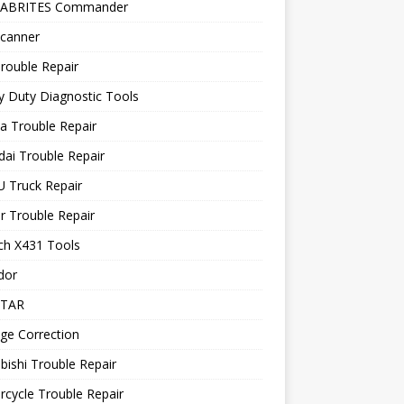
 ABRITES Commander
canner
rouble Repair
 Duty Diagnostic Tools
a Trouble Repair
ai Trouble Repair
 Truck Repair
r Trouble Repair
ch X431 Tools
dor
STAR
ge Correction
bishi Trouble Repair
cycle Trouble Repair