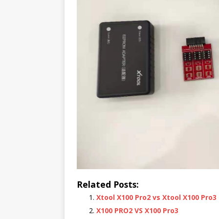
Related Posts:
Xtool X100 Pro2 vs Xtool X100 Pro3
X100 PRO2 VS X100 Pro3