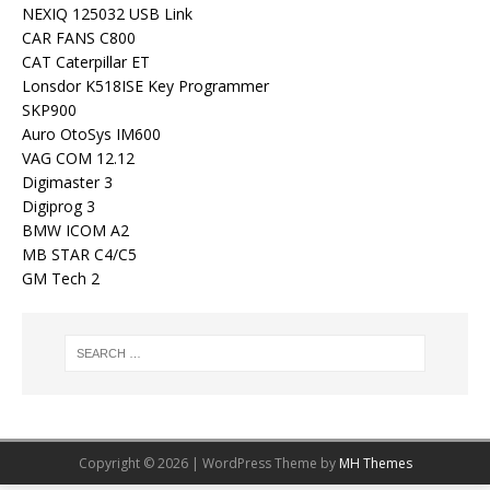
NEXIQ 125032 USB Link
CAR FANS C800
CAT Caterpillar ET
Lonsdor K518ISE Key Programmer
SKP900
Auro OtoSys IM600
VAG COM 12.12
Digimaster 3
Digiprog 3
BMW ICOM A2
MB STAR C4/C5
GM Tech 2
Copyright © 2026 | WordPress Theme by
MH Themes