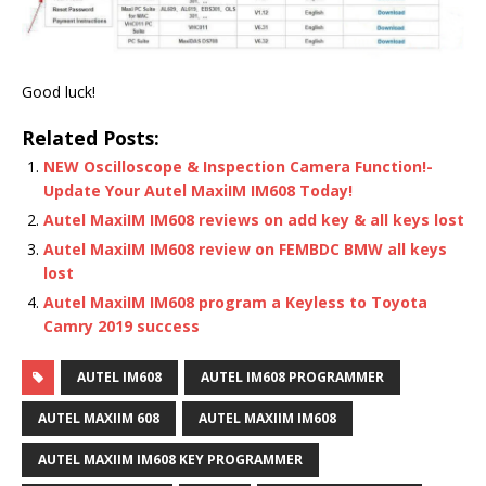
Good luck!
Related Posts:
NEW Oscilloscope & Inspection Camera Function!-
Update Your Autel MaxiIM IM608 Today!
Autel MaxiIM IM608 reviews on add key & all keys lost
Autel MaxiIM IM608 review on FEMBDC BMW all keys
lost
Autel MaxiIM IM608 program a Keyless to Toyota
Camry 2019 success
AUTEL IM608
AUTEL IM608 PROGRAMMER
AUTEL MAXIIM 608
AUTEL MAXIIM IM608
AUTEL MAXIIM IM608 KEY PROGRAMMER