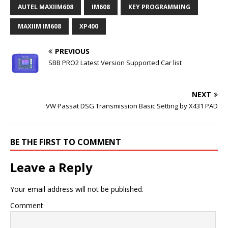
AUTEL MAXIIM608
IM608
KEY PROGRAMMING
MAXIIM IM608
XP400
PREVIOUS
SBB PRO2 Latest Version Supported Car list
NEXT
VW Passat DSG Transmission Basic Setting by X431 PAD
BE THE FIRST TO COMMENT
Leave a Reply
Your email address will not be published.
Comment