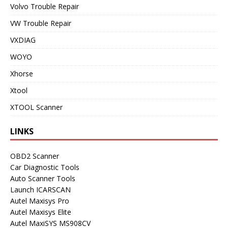
Volvo Trouble Repair
VW Trouble Repair
VXDIAG
WOYO
Xhorse
Xtool
XTOOL Scanner
LINKS
OBD2 Scanner
Car Diagnostic Tools
Auto Scanner Tools
Launch ICARSCAN
Autel Maxisys Pro
Autel Maxisys Elite
Autel MaxiSYS MS908CV