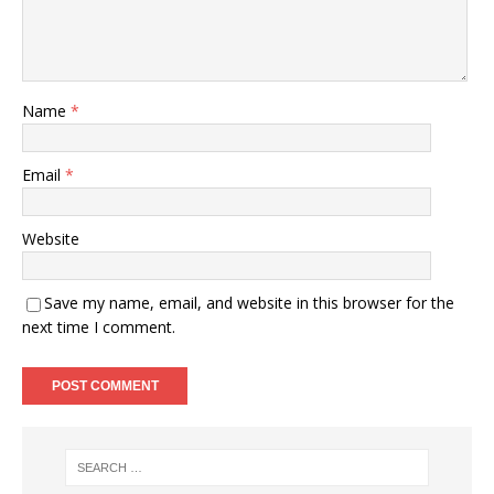
Name
*
Email
*
Website
Save my name, email, and website in this browser for the
next time I comment.