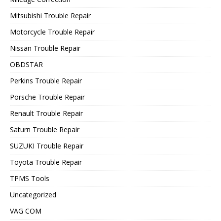
Mitsubishi Trouble Repair
Motorcycle Trouble Repair
Nissan Trouble Repair
OBDSTAR
Perkins Trouble Repair
Porsche Trouble Repair
Renault Trouble Repair
Saturn Trouble Repair
SUZUKI Trouble Repair
Toyota Trouble Repair
TPMS Tools
Uncategorized
VAG COM