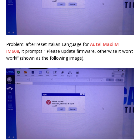
Problem: after reset Italian Language for
Autel MaxiIM
IM608
, it prompts ” Please update firmware, otherwise it won’t
work!” (shown as the following image).