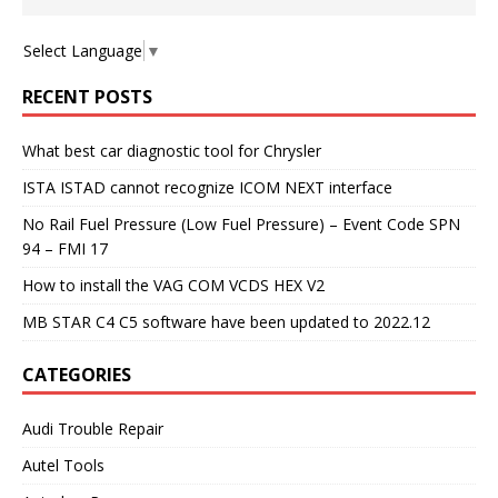
Select Language
▼
RECENT POSTS
What best car diagnostic tool for Chrysler
ISTA ISTAD cannot recognize ICOM NEXT interface
No Rail Fuel Pressure (Low Fuel Pressure) – Event Code SPN
94 – FMI 17
How to install the VAG COM VCDS HEX V2
MB STAR C4 C5 software have been updated to 2022.12
CATEGORIES
Audi Trouble Repair
Autel Tools