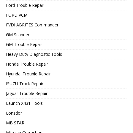
Ford Trouble Repair
FORD VCM
FVDI ABRITES Commander
GM Scanner
GM Trouble Repair
Heavy Duty Diagnostic Tools
Honda Trouble Repair
Hyundai Trouble Repair
ISUZU Truck Repair
Jaguar Trouble Repair
Launch X431 Tools
Lonsdor
MB STAR
Mileage Correction