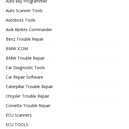
Auto key Programmer
Auto Scanner Tools
Autoboss Tools
Avdi Abrites Commander
Benz Trouble Repair
BMW ICOM
BMW Trouble Repair
Car Diagnostic Tools
Car Repair Software
Caterpillar Trouble Repair
Chrysler Trouble Repair
Corvette Trouble Repair
ECU Scanners
ECU TOOLS