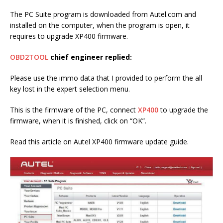
The PC Suite program is downloaded from Autel.com and
installed on the computer, when the program is open, it
requires to upgrade XP400 firmware.
OBD2TOOL
chief engineer replied:
Please use the immo data that I provided to perform the all
key lost in the expert selection menu.
This is the firmware of the PC, connect
XP400
to upgrade the
firmware, when it is finished, click on “OK”.
Read this article on Autel XP400 firmware update guide.