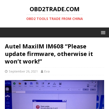
OBD2TRADE.COM
OBD2 TOOLS TRADE FROM CHINA
Autel MaxiIM IM608 “Please
update firmware, otherwise it
won’t work!”
September 26, 2021
Eva